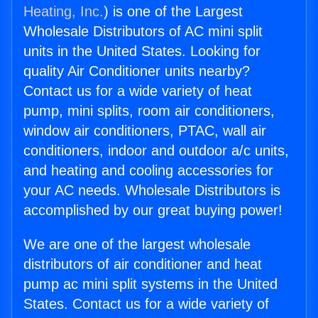
Heating, Inc.
) is one of the Largest
Wholesale Distributors of AC mini split
units in the United States. Looking for
quality Air Conditioner units nearby?
Contact us for a wide variety of heat
pump, mini splits, room air conditioners,
window air conditioners, PTAC, wall air
conditioners, indoor and outdoor a/c units,
and heating and cooling accessories for
your AC needs. Wholesale Distributors is
accomplished by our great buying power!
We are one of the largest wholesale
distributors of air conditioner and heat
pump ac mini split systems in the United
States. Contact us for a wide variety of