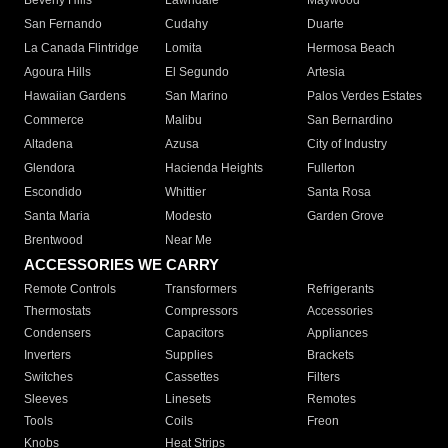
Beverly Hills
Lawndale
Maywood
San Fernando
Cudahy
Duarte
La Canada Flintridge
Lomita
Hermosa Beach
Agoura Hills
El Segundo
Artesia
Hawaiian Gardens
San Marino
Palos Verdes Estates
Commerce
Malibu
San Bernardino
Altadena
Azusa
City of Industry
Glendora
Hacienda Heights
Fullerton
Escondido
Whittier
Santa Rosa
Santa Maria
Modesto
Garden Grove
Brentwood
Near Me
ACCESSORIES WE CARRY
Remote Controls
Transformers
Refrigerants
Thermostats
Compressors
Accessories
Condensers
Capacitors
Appliances
Inverters
Supplies
Brackets
Switches
Cassettes
Filters
Sleeves
Linesets
Remotes
Tools
Coils
Freon
Knobs
Heat Strips