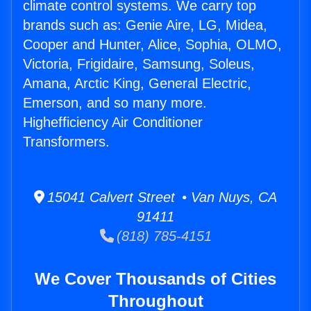
climate control systems. We carry top
brands such as: Genie Aire, LG, Midea,
Cooper and Hunter, Alice, Sophia, OLMO,
Victoria, Frigidaire, Samsung, Soleus,
Amana, Arctic King, General Electric,
Emerson, and so many more.
Highefficiency Air Conditioner
Transformers.
15041 Calvert Street • Van Nuys, CA
91411
(818) 785-4151
We Cover Thousands of Cities
Throughout