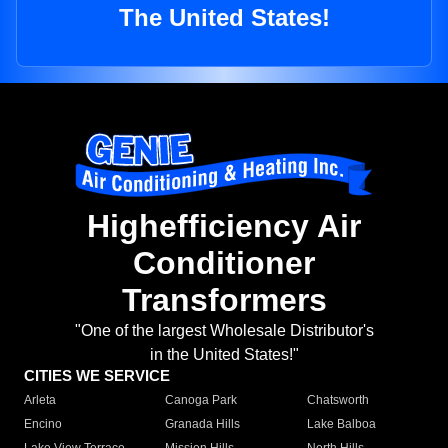
The United States!
Highefficiency Air
Conditioner
Transformers
"One of the largest Wholesale Distributor's
in the United States!"
CITIES WE SERVICE
Arleta
Canoga Park
Chatsworth
Encino
Granada Hills
Lake Balboa