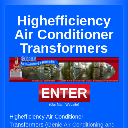
Highefficiency
Air Conditioner
Transformers
ENTER
(Our Main Website)
Highefficiency Air Conditioner
Transformers (
Genie Air Conditioning and