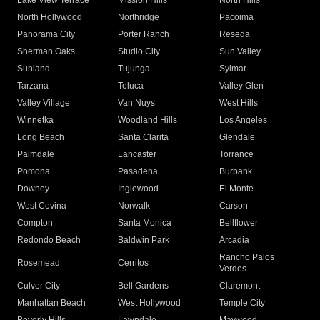
Lake View Terrace
Mission Hills
North Hills
North Hollywood
Northridge
Pacoima
Panorama City
Porter Ranch
Reseda
Sherman Oaks
Studio City
Sun Valley
Sunland
Tujunga
Sylmar
Tarzana
Toluca
Valley Glen
Valley Village
Van Nuys
West Hills
Winnetka
Woodland Hills
Los Angeles
Long Beach
Santa Clarita
Glendale
Palmdale
Lancaster
Torrance
Pomona
Pasadena
Burbank
Downey
Inglewood
El Monte
West Covina
Norwalk
Carson
Compton
Santa Monica
Bellflower
Redondo Beach
Baldwin Park
Arcadia
Rancho Palos
Rosemead
Cerritos
Verdes
Culver City
Bell Gardens
Claremont
Manhattan Beach
West Hollywood
Temple City